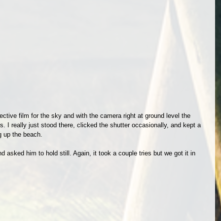
ctive film for the sky and with the camera right at ground level the 
I really just stood there, clicked the shutter occasionally, and kept a 
 up the beach. 
d asked him to hold still. Again, it took a couple tries but we got it in 