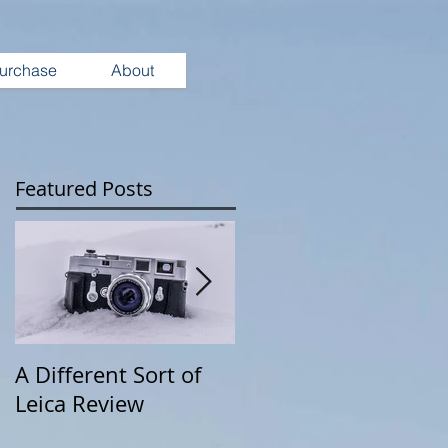
urchase
About
Featured Posts
A Different Sort of
Wearing Your
Leica Review
Camera