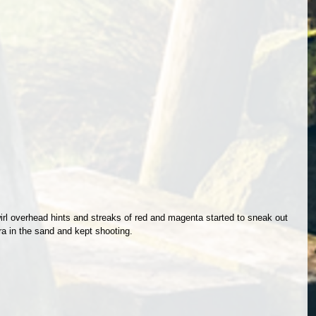
l overhead hints and streaks of red and magenta started to sneak out 
ra in the sand and kept shooting. 