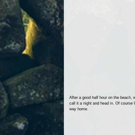
After a good half hour on the beach, 
call it a night and head in. Of cours
way home.