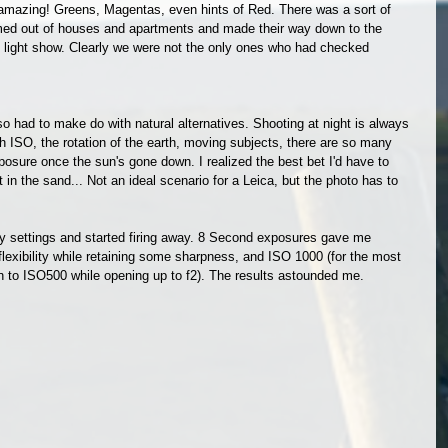
 amazing! Greens, Magentas, even hints of Red. There was a sort of 
med out of houses and apartments and made their way down to the 
e light show. Clearly we were not the only ones who had checked 
so had to make do with natural alternatives. Shooting at night is always 
h ISO, the rotation of the earth, moving subjects, there are so many 
xposure once the sun's gone down. I realized the best bet I'd have to 
in the sand... Not an ideal scenario for a Leica, but the photo has to 
 my settings and started firing away. 8 Second exposures gave me 
exibility while retaining some sharpness, and ISO 1000 (for the most 
n to ISO500 while opening up to f2). The results astounded me. 