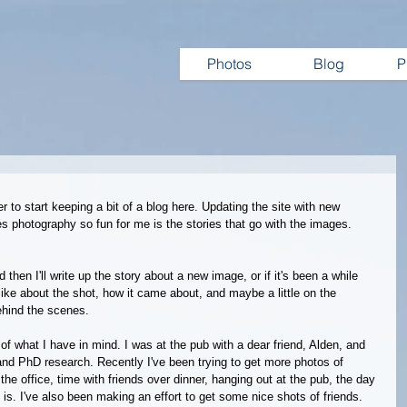
Photos
Blog
P
r to start keeping a bit of a blog here. Updating the site with new 
es photography so fun for me is the stories that go with the images.
then I'll write up the story about a new image, or if it's been a while 
like about the shot, how it came about, and maybe a little on the 
ehind the scenes. 
f what I have in mind. I was at the pub with a dear friend, Alden, and 
and PhD research. Recently I've been trying to get more photos of 
the office, time with friends over dinner, hanging out at the pub, the day 
t is. I've also been making an effort to get some nice shots of friends. 