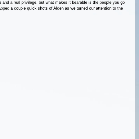
 and a real privilege, but what makes it bearable is the people you go 
napped a couple quick shots of Alden as we turned our attention to the 