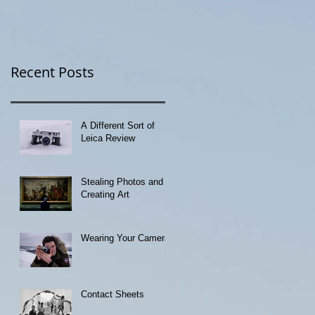
Recent Posts
A Different Sort of
Leica Review
Stealing Photos and
Creating Art
Wearing Your Camera
Contact Sheets