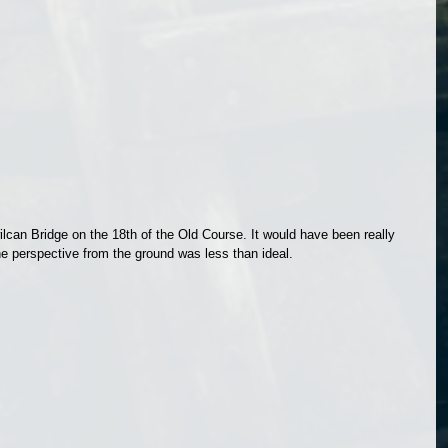
ilcan Bridge on the 18th of the Old Course. It would have been really 
the perspective from the ground was less than ideal.