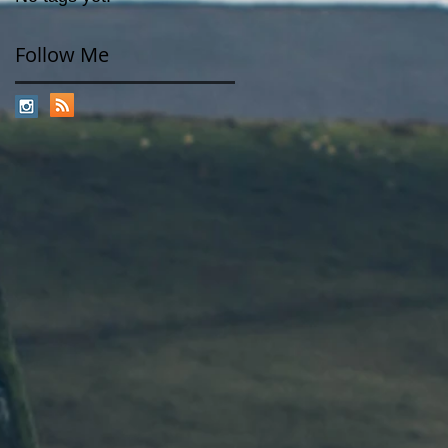
Follow Me