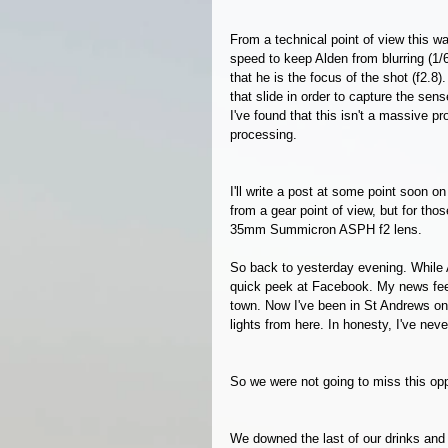
From a technical point of view this w
speed to keep Alden from blurring (1/
that he is the focus of the shot (f2.8)
that slide in order to capture the sen
I've found that this isn't a massive 
processing. 
I'll write a post at some point soon o
from a gear point of view, but for tho
35mm Summicron ASPH f2 lens. 
So back to yesterday evening. While 
quick peek at Facebook. My news feed
town. Now I've been in St Andrews on
lights from here. In honesty, I've neve
So we were not going to miss this opp
We downed the last of our drinks an