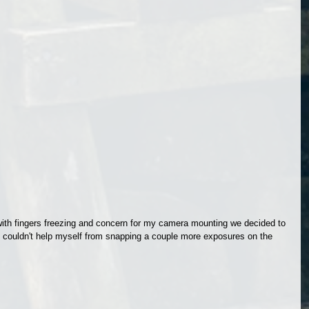
with fingers freezing and concern for my camera mounting we decided to 
e I couldn't help myself from snapping a couple more exposures on the 