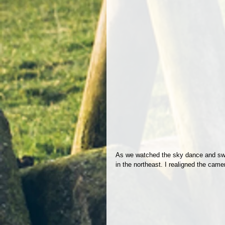
As we watched the sky dance and swir
in the northeast. I realigned the came