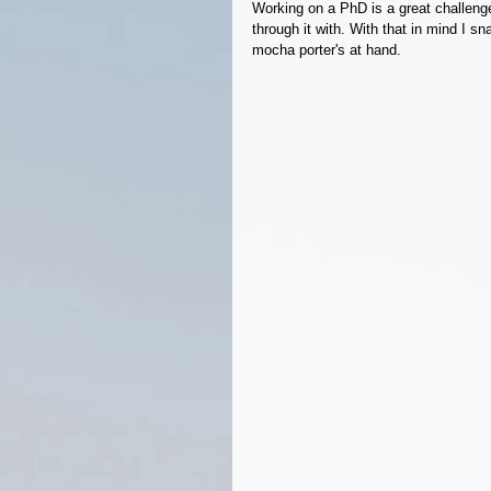
Working on a PhD is a great challenge
through it with. With that in mind I s
mocha porter's at hand.