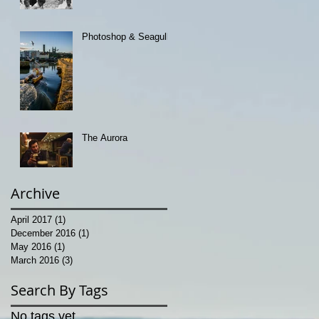
Photoshop & Seagulls
The Aurora
Archive
April 2017
(1)
1 post
December 2016
(1)
1 post
May 2016
(1)
1 post
March 2016
(3)
3 posts
Search By Tags
No tags yet.