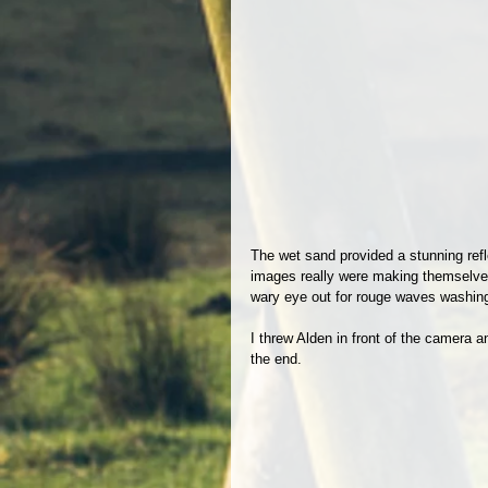
The wet sand provided a stunning refle
images really were making themselves. 
wary eye out for rouge waves washing
I threw Alden in front of the camera an
the end.