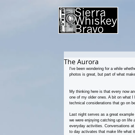
The Aurora
I've been wondering for a while whethe
photos is great, but part of what mak
My thinking here is that every now and 
one of my older ones. A bit on what I 
technical considerations that go on b
Last night serves as a great example o
we were enjoying catching up on life 
everyday activities. Conversations at 
to day activates that make life what i