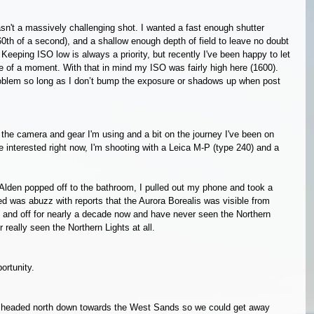
asn't a massively challenging shot. I wanted a fast enough shutter 
60th of a second), and a shallow enough depth of field to leave no doubt 
. Keeping ISO low is always a priority, but recently I've been happy to let 
se of a moment. With that in mind my ISO was fairly high here (1600). 
problem so long as I don’t bump the exposure or shadows up when post 
n the camera and gear I'm using and a bit on the journey I've been on 
se interested right now, I'm shooting with a Leica M-P (type 240) and a 
Alden popped off to the bathroom, I pulled out my phone and took a 
 was abuzz with reports that the Aurora Borealis was visible from 
 and off for nearly a decade now and have never seen the Northern 
r really seen the Northern Lights at all. 
ortunity. 
d headed north down towards the West Sands so we could get away 