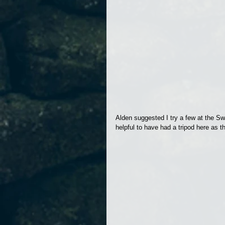
Alden suggested I try a few at the Sw
helpful to have had a tripod here as 