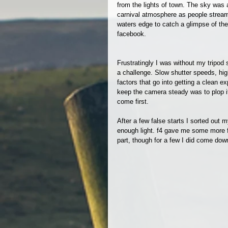
from the lights of town. The sky was
carnival atmosphere as people strea
waters edge to catch a glimpse of th
facebook. 
Frustratingly I was without my tripod 
a challenge. Slow shutter speeds, hig
factors that go into getting a clean e
keep the camera steady was to plop it 
come first. 
After a few false starts I sorted out
enough light. f4 gave me some more fl
part, though for a few I did come dow