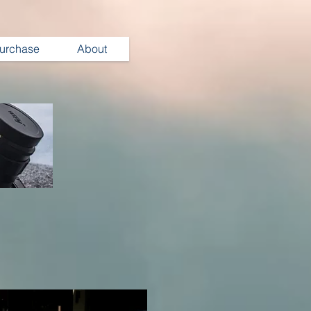
urchase
About