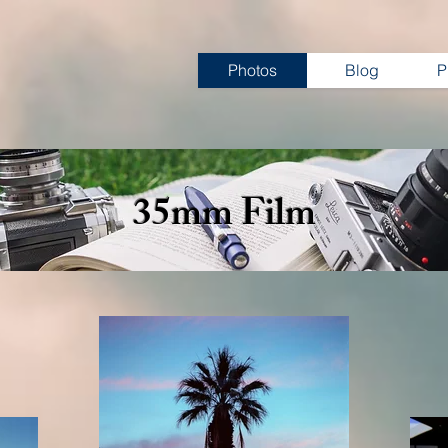
Photos
Blog
P
35mm Film