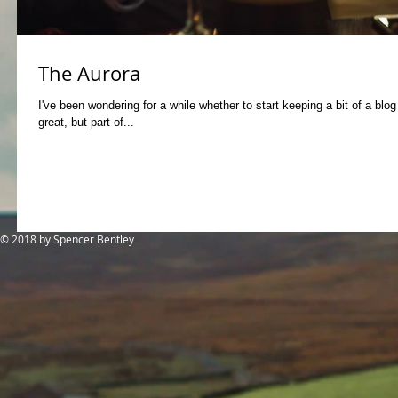
The Aurora
I've been wondering for a while whether to start keeping a bit of a blo
great, but part of...
© 2018
by Spencer Bentley