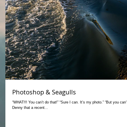
Photoshop & Seagulls
“WHAT!!! You can’t do that!” “Sure I can. It’s my photo.” “But you can’
Denny that a recent...