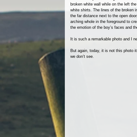
broken white wall while on the left th
white shirts. The lines of the broken 
the far distance next to the open doo
arching whole in the foreground to cr
the emotion of the boy’s faces and the 
It is such a remarkable photo and I nev
But again, today, it is not this photo it
we don’t see.