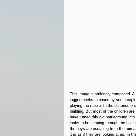
This image is strikingly composed. A b
jagged bricks exposed by some explos
playing the rubble. In the distance one
building. But most of the children ar
have turned this old battleground into
looks to be jumping through the hole in
the boys are escaping from the ruin a
it is as if they are looking at us. In 