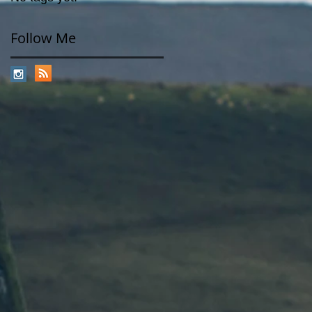
Follow Me