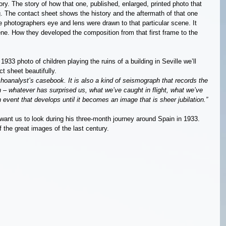
ry. The story of how that one, published, enlarged, printed photo that 
 The contact sheet shows the history and the aftermath of that one 
e photographers eye and lens were drawn to that particular scene. It 
. How they developed the composition from that first frame to the 
33 photo of children playing the ruins of a building in Seville we’ll 
ct sheet beautifully.
ychoanalyst’s casebook. It is also a kind of seismograph that records the 
 – whatever has surprised us, what we’ve caught in flight, what we’ve 
event that develops until it becomes an image that is sheer jubilation.”
want us to look during his three-month journey around Spain in 1933. 
of the great images of the last century.