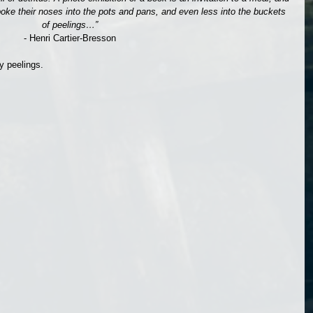
oke their noses into the pots and pans, and even less into the buckets 
of peelings…”
- Henri Cartier-Bresson
y peelings.