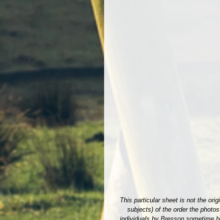
This particular sheet is not the or
subjects) of the order the photo
individuals by Bresson sometime bef