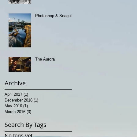
Photoshop & Seagulls
The Aurora
Archive
April 2017
(1)
1 post
December 2016
(1)
1 post
May 2016
(1)
1 post
March 2016
(3)
3 posts
Search By Tags
No tags yet.