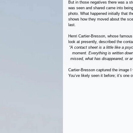
But in those negatives there was a sto
was seen and shared came into being.
photo. What happened initially that th
shows how they moved about the scene
last.
Henri Cartier-Bresson, whose famous 19
look at presently, described the conta
“A contact sheet is a little like a ps
moment. Everything is written down
missed, what has disappeared, or an 
Cartier-Bresson captured the image I 
You’ve likely seen it before; it’s one 