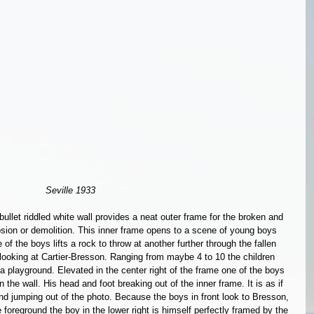
Seville 1933 
ullet riddled white wall provides a neat outer frame for the broken and 
ion or demolition. This inner frame opens to a scene of young boys 
 of the boys lifts a rock to throw at another further through the fallen 
e looking at Cartier-Bresson. Ranging from maybe 4 to 10 the children 
 a playground. Elevated in the center right of the frame one of the boys 
 the wall. His head and foot breaking out of the inner frame. It is as if 
nd jumping out of the photo. Because the boys in front look to Bresson, 
the foreground the boy in the lower right is himself perfectly framed by the 