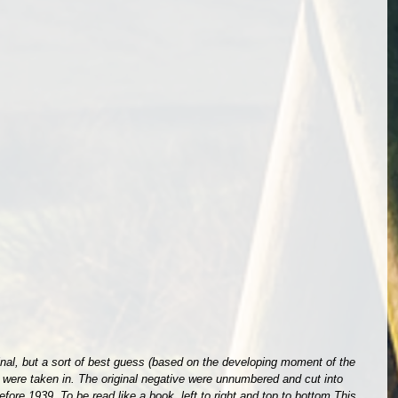
iginal, but a sort of best guess (based on the developing moment of the 
s were taken in. The original negative were unnumbered and cut into 
ore 1939. To be read like a book, left to right and top to bottom.This 