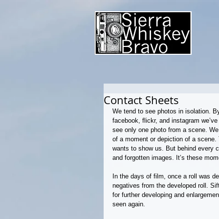
Contact Sheets
We tend to see photos in isolation. B
facebook, flickr, and instagram we’
see only one photo from a scene. We 
of a moment or depiction of a scene. 
wants to show us. But behind every c
and forgotten images. It’s these mome
In the days of film, once a roll was d
negatives from the developed roll. Si
for further developing and enlargemen
seen again.