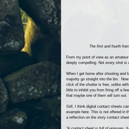
The first and fourth fr
From my point of view as an amateur p
deeply compelling. Not every shot is
When I get home after shooting and l
majority go straight into the bin.  No
click of the shutter is free, unlike wi
little to inhibit you from firing off a
that maybe one of them will turn out.
Still, I think digital contact sheets ca
example here. This is not offered in t
a reflection on the story contact sheet
“A contact sheet is full of erasures, fu