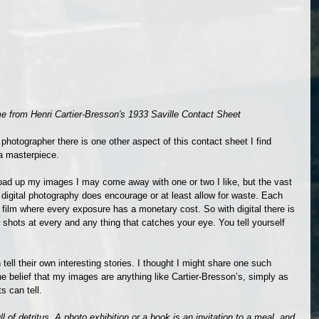
ame from Henri Cartier-Bresson's 1933 Saville Contact Sheet
hotographer there is one other aspect of this contact sheet I find 
 a masterpiece.
oad up my images I may come away with one or two I like, but the vast 
w digital photography does encourage or at least allow for waste. Each 
th film where every exposure has a monetary cost. So with digital there is 
 few shots at every and any thing that catches your eye. You tell yourself 
n tell their own interesting stories. I thought I might share one such 
he belief that my images are anything like Cartier-Bresson’s, simply as 
s can tell.
ll of detritus. A photo exhibition or a book is an invitation to a meal, and 