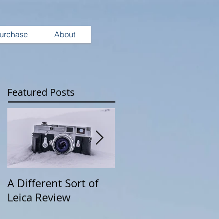
urchase
About
Featured Posts
A Different Sort of
Wearing Your
Leica Review
Camera