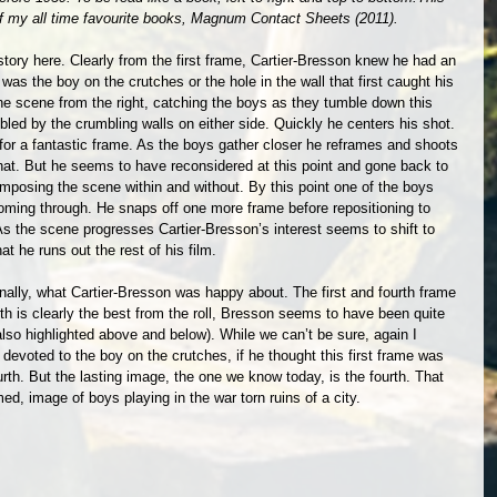
 my all time favourite books, Magnum Contact Sheets (2011).
story here. Clearly from the first frame, Cartier-Bresson knew he had an 
was the boy on the crutches or the hole in the wall that first caught his 
 scene from the right, catching the boys as they tumble down this 
bled by the crumbling walls on either side. Quickly he centers his shot. 
or a fantastic frame. As the boys gather closer he reframes and shoots 
e hat. But he seems to have reconsidered at this point and gone back to 
omposing the scene within and without. By this point one of the boys 
oming through. He snaps off one more frame before repositioning to 
As the scene progresses Cartier-Bresson’s interest seems to shift to 
hat he runs out the rest of his film. 
nally, what Cartier-Bresson was happy about. The first and fourth frame 
rth is clearly the best from the roll, Bresson seems to have been quite 
’s also highlighted above and below). While we can’t be sure, again I 
devoted to the boy on the crutches, if he thought this first frame was 
h. But the lasting image, the one we know today, is the fourth. That 
ed, image of boys playing in the war torn ruins of a city.