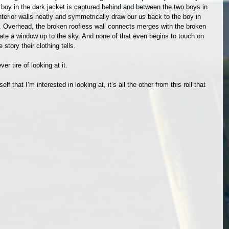
e boy in the dark jacket is captured behind and between the two boys in 
interior walls neatly and symmetrically draw our us back to the boy in 
r. Overhead, the broken roofless wall connects merges with the broken 
eate a window up to the sky. And none of that even begins to touch on 
story their clothing tells.
er tire of looking at it.
self that I’m interested in looking at, it’s all the other from this roll that 