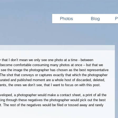
Photos
Blog
P
y that I don’t mean we only see one photo at a time - between 
ve become comfortable consuming many photos at once – but that we 
see the image the photographer has chosen as the best representative 
The shot that conveys or captures exactly that which the photographer 
urated and published moment are a whole host of discarded, deleted, 
nts, the ones we don’t see, that I want to focus on with this post.
eveloped, a photographer would make a contact sheet, a print of all the 
fting through these negatives the photographer would pick out the best 
t. The rest of the negatives would be filed or tossed away and rarely 