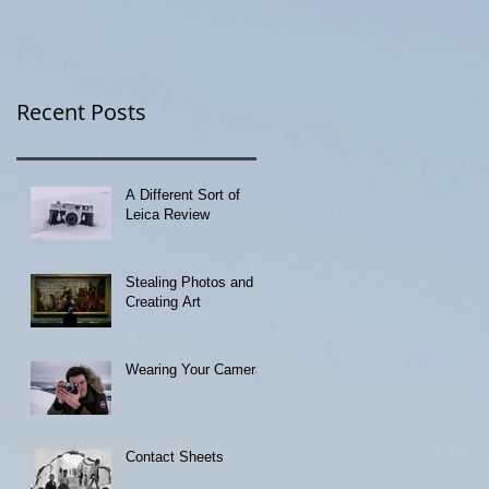
Recent Posts
A Different Sort of
Leica Review
Stealing Photos and
Creating Art
Wearing Your Camera
Contact Sheets