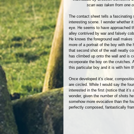
scan was taken from one of
The contact sheet tells a fascinating 
interesting scene. I wonder whether it 
eye. He seems to have approached the
alley contrived by war and falsely cob
He knows the foreground wall makes f
more of a portrait of the boy with th
that second shot of the wall neatly c
has climbed up onto the wall and is c
incorporate the boy on the crutches. 
this particular boy and it is with him t
Once developed it’s clear, compositio
are circled. While I would say the fou
interested in the first (notice that it
wonder, given the number of shots he 
somehow more evocative than the fourt
perfectly composed, fantastically fram