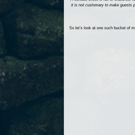
it is not customary to make guests p
So let’s look at one such bucket of m