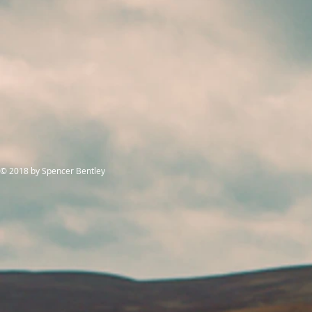
© 2018
by Spencer Bentley