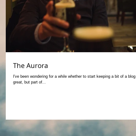
The Aurora
I've been wondering for a while whether to start keeping a bit of a blo
great, but part of...