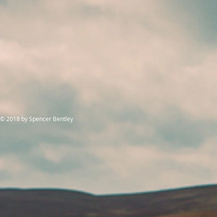
© 2018
by Spencer Bentley