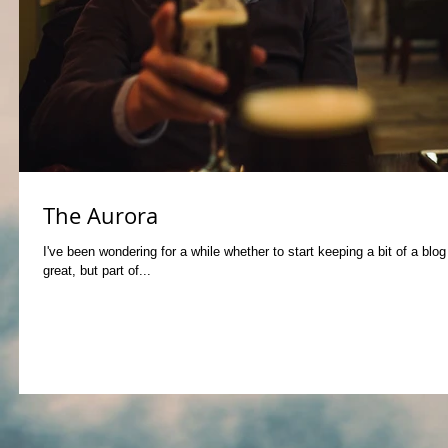
The Aurora
I've been wondering for a while whether to start keeping a bit of a blo
great, but part of...