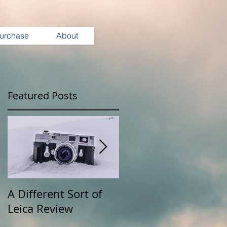
urchase
About
Featured Posts
A Different Sort of
Wearing Your
Leica Review
Camera