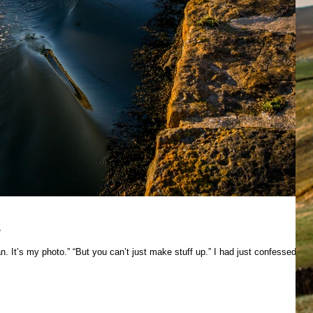
s
n. It’s my photo.” “But you can’t just make stuff up.” I had just confessed to