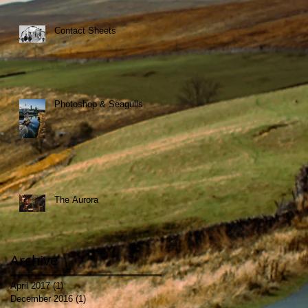
Contact Sheets
Photoshop & Seagulls
The Aurora
Archive
April 2017
(1)
1 post
December 2016
(1)
1 post