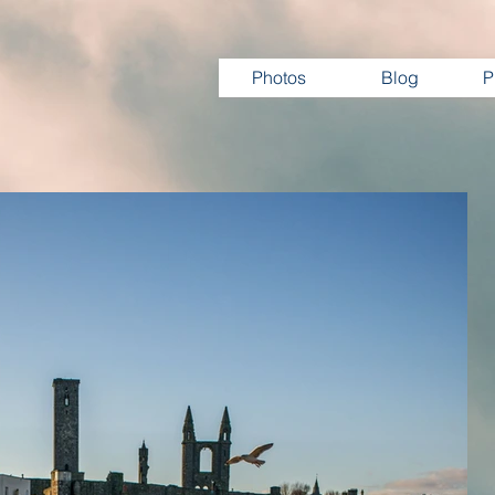
Photos
Blog
P