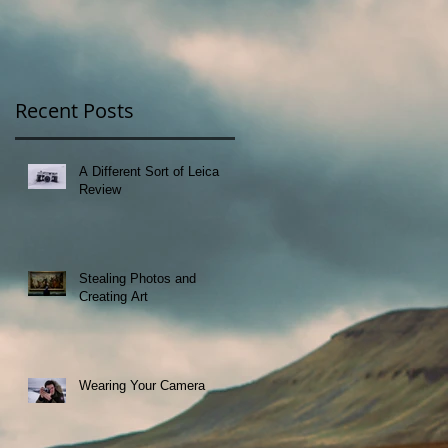
Recent Posts
A Different Sort of Leica
Review
Stealing Photos and
Creating Art
Wearing Your Camera