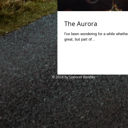
The Aurora
I've been wondering for a while whether
great, but part of...
© 2018
by Spencer Bentley