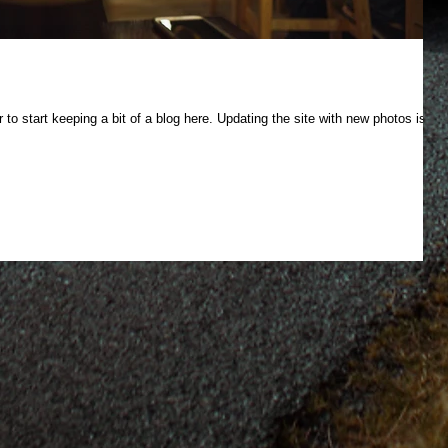
 to start keeping a bit of a blog here. Updating the site with new photos is