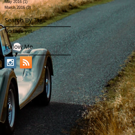
May 2016
(1)
1 post
March 2016
(3)
3 posts
Search By Tags
No tags yet.
Follow Me