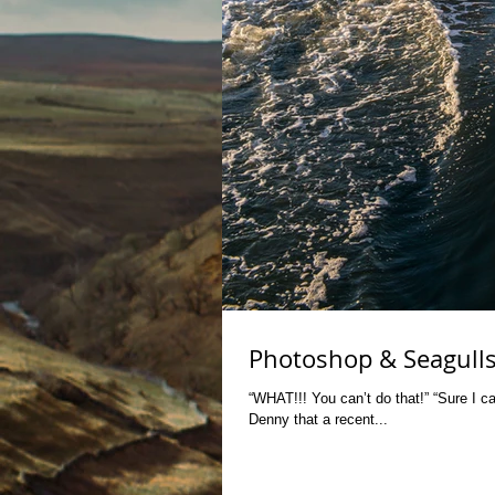
Photoshop & Seagull
“WHAT!!! You can’t do that!” “Sure I ca
Denny that a recent...