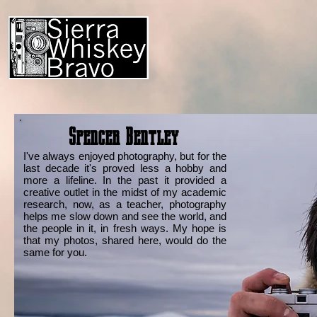
Spencer Bentley
I've always enjoyed photography, but for the
last decade it's proved less a hobby and
more a lifeline. In the past it provided a
creative outlet in the midst of my academic
research, now, as a teacher, photography
helps me slow down and see the world, and
the people in it, in fresh ways. My hope is
that my photos, shared here, would do the
same for you.