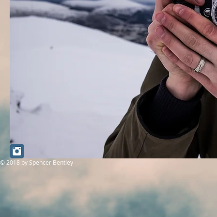
© 2018
by Spencer Bentley