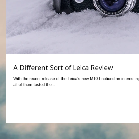
A Different Sort of Leica Review
With the recent release of the Leica’s new M10 I noticed an interest
all of them tested the...