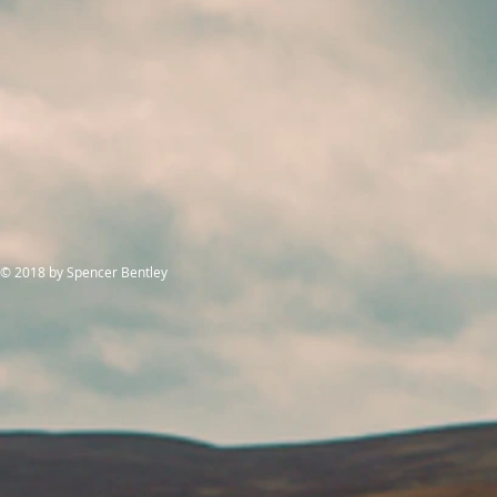
© 2018
by Spencer Bentley