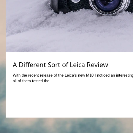
A Different Sort of Leica Review
With the recent release of the Leica’s new M10 I noticed an interest
all of them tested the...