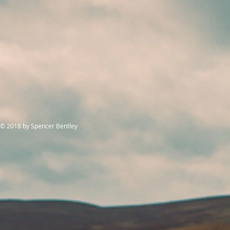
© 2018
by Spencer Bentley