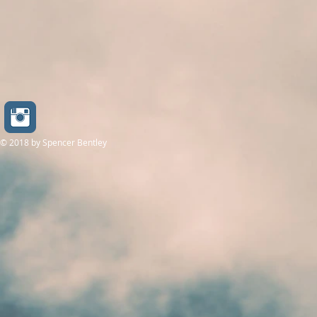
© 2018
by Spencer Bentley